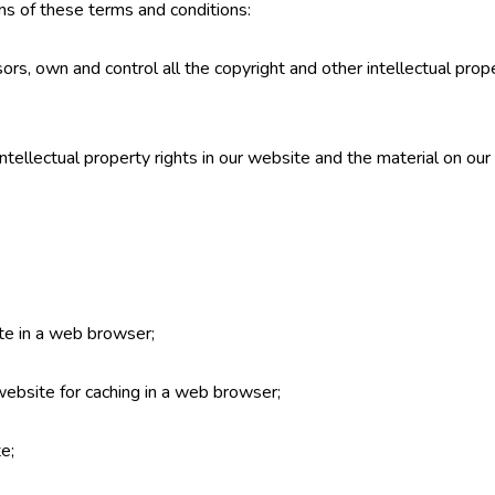
ns of these terms and conditions:
ors, own and control all the copyright and other intellectual prop
intellectual property rights in our website and the material on ou
te in a web browser;
ebsite for caching in a web browser;
e;