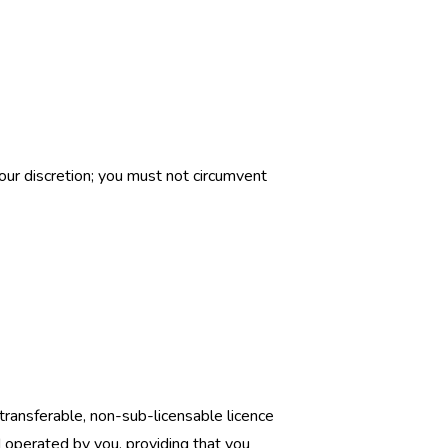
our discretion; you must not circumvent
transferable, non-sub-licensable licence
operated by you, providing that you