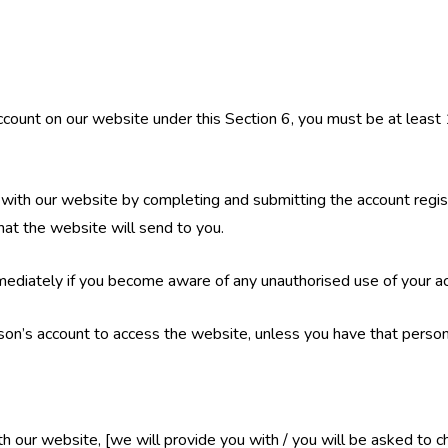
 account on our website under this Section 6, you must be at least
 with our website by completing and submitting the account regist
 that the website will send to you.
mmediately if you become aware of any unauthorised use of your a
son’s account to access the website, unless you have that person
ith our website, [we will provide you with / you will be asked to