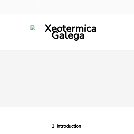
1. Introduction