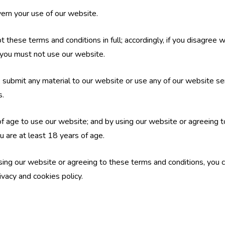
ern your use of our website.
 these terms and conditions in full; accordingly, if you disagree 
 you must not use our website.
e, submit any material to our website or use any of our website se
s.
f age to use our website; and by using our website or agreeing t
u are at least 18 years of age.
ing our website or agreeing to these terms and conditions, you c
ivacy and cookies policy.