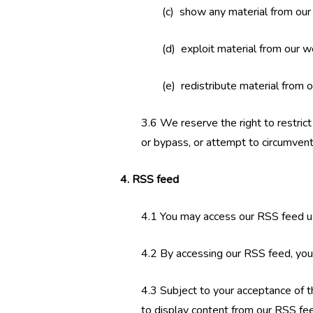
(c) show any material from our 
(d) exploit material from our w
(e) redistribute material from 
3.6 We reserve the right to restric
or bypass, or attempt to circumvent
4. RSS feed
4.1 You may access our RSS feed u
4.2 By accessing our RSS feed, you
4.3 Subject to your acceptance of t
to display content from our RSS fe