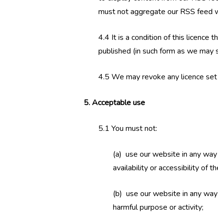
must not aggregate our RSS feed wit
4.4 It is a condition of this licenc
published (in such form as we may sp
4.5 We may revoke any licence set ou
5. Acceptable use
5.1 You must not:
(a) use our website in any way
availability or accessibility of 
(b) use our website in any way th
harmful purpose or activity;