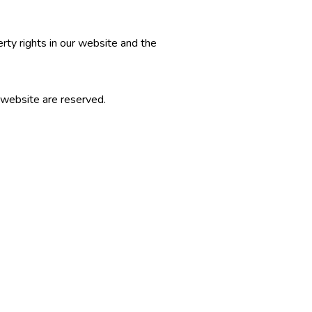
erty rights in our website and the
r website are reserved.