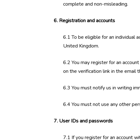
complete and non-misleading.
6. Registration and accounts
6.1 To be eligible for an individual
United Kingdom.
6.2 You may register for an account
on the verification link in the email
6.3 You must notify us in writing i
6.4 You must not use any other per
7. User IDs and passwords
7.1 If you register for an account w