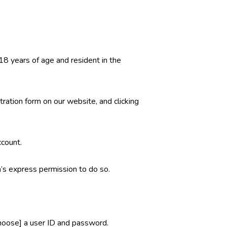
 18 years of age and resident in the
ration form on our website, and clicking
ccount.
’s express permission to do so.
 choose] a user ID and password.