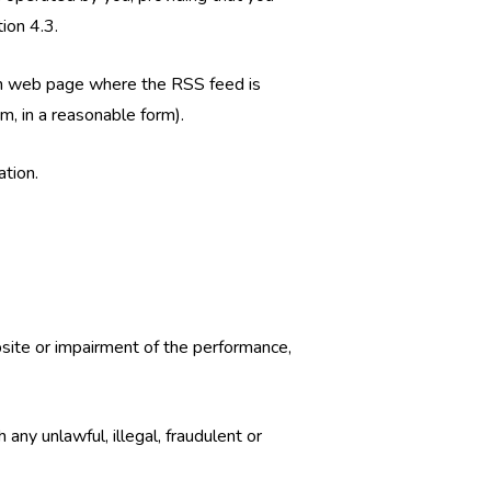
ion 4.3.
 each web page where the RSS feed is
m, in a reasonable form).
ation.
site or impairment of the performance,
 any unlawful, illegal, fraudulent or