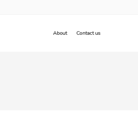
About
Contact us