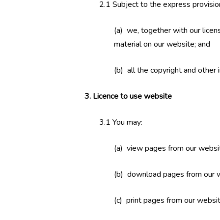
2.1 Subject to the express provisio
(a) we, together with our licens
material on our website; and
(b) all the copyright and other 
3. Licence to use website
3.1 You may:
(a) view pages from our websi
(b) download pages from our w
(c) print pages from our websit