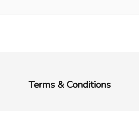
Terms & Conditions