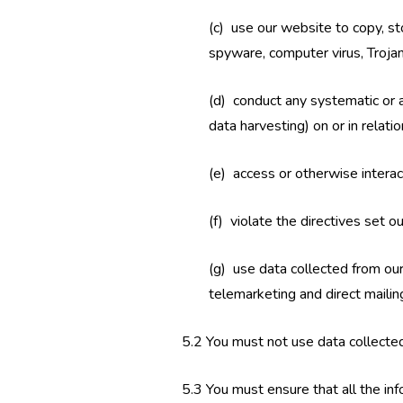
(c) use our website to copy, sto
spyware, computer virus, Troja
(d) conduct any systematic or au
data harvesting) on or in relat
(e) access or otherwise intera
(f) violate the directives set ou
(g) use data collected from our
telemarketing and direct mailing
5.2 You must not use data collected
5.3 You must ensure that all the info