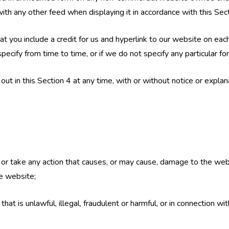
h any other feed when displaying it in accordance with this Sect
e that you include a credit for us and hyperlink to our website on
ecify from time to time, or if we do not specify any particular for
t in this Section 4 at any time, with or without notice or explan
 or take any action that causes, or may cause, damage to the web
the website;
at is unlawful, illegal, fraudulent or harmful, or in connection with