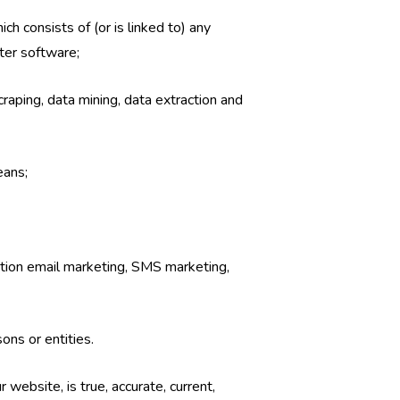
ch consists of (or is linked to) any
ter software;
craping, data mining, data extraction and
eans;
tation email marketing, SMS marketing,
ons or entities.
 website, is true, accurate, current,