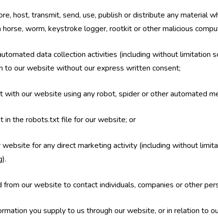
re, host, transmit, send, use, publish or distribute any material whi
n horse, worm, keystroke logger, rootkit or other malicious compu
tomated data collection activities (including without limitation s
ion to our website without our express written consent;
ct with our website using any robot, spider or other automated m
t in the robots.txt file for our website; or
 website for any direct marketing activity (including without limi
).
 from our website to contact individuals, companies or other pers
rmation you supply to us through our website, or in relation to our