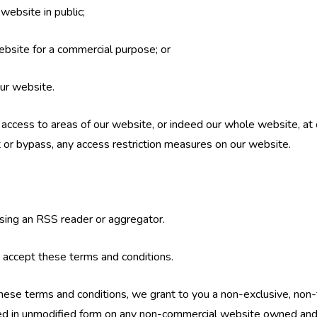
website in public;
ebsite for a commercial purpose; or
our website.
t access to areas of our website, or indeed our whole website, at 
 or bypass, any access restriction measures on our website.
sing an RSS reader or aggregator.
 accept these terms and conditions.
hese terms and conditions, we grant to you a non-exclusive, non-
ed in unmodified form on any non-commercial website owned and 