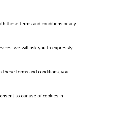
with these terms and conditions or any
rvices, we will ask you to expressly
o these terms and conditions, you
onsent to our use of cookies in