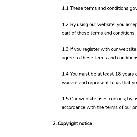
1.1 These terms and conditions gov
1.2 By using our website, you accept
part of these terms and conditions,
1.3 If you register with our websit
agree to these terms and condition
1.4 You must be at least 18 years o
warrant and represent to us that yo
1.5 Our website uses cookies; by us
accordance with the terms of our pr
2. Copyright notice