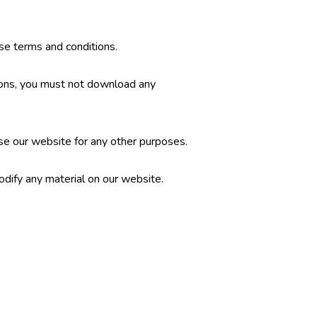
se terms and conditions.
tions, you must not download any
se our website for any other purposes.
dify any material on our website.