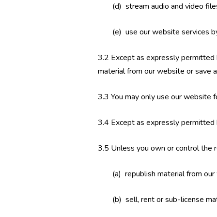
(d) stream audio and video fil
(e) use our website services b
3.2 Except as expressly permitted 
material from our website or save a
3.3 You may only use our website f
3.4 Except as expressly permitted 
3.5 Unless you own or control the re
(a) republish material from our
(b) sell, rent or sub-license ma