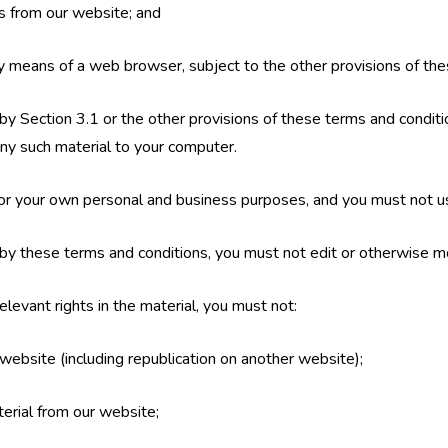
es from our website; and
y means of a web browser, subject to the other provisions of the
by Section 3.1 or the other provisions of these terms and condi
ny such material to your computer.
or your own personal and business purposes, and you must not u
by these terms and conditions, you must not edit or otherwise mo
levant rights in the material, you must not:
 website (including republication on another website);
terial from our website;